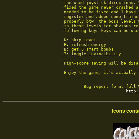
 the used joystick directions. 
 fixed the game never crashed a
 needed to be fixed and I have 
 register and added some traine
 properly btw, the boss levels 
 in these levels for obvious re
 following keys keys can be used
 N: skip level

 E: refresh energy

 B: get 5 smart bombs

 I: toggle invincibility

 High-score saving will be disa
 Enjoy the game, it's actually 
         Bug report form, full 
http:
Icons conta