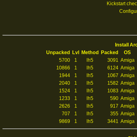
Kickstart che
Configu
Install A
Unpacked
Lvl
Method
Packed
OS
5700
1
lh5
3091
Amiga
10866
1
lh5
6124
Amiga
1944
1
lh5
1067
Amiga
2040
1
lh5
1582
Amiga
1524
1
lh5
1083
Amiga
1233
1
lh5
590
Amiga
2626
1
lh5
917
Amiga
707
1
lh5
355
Amiga
9869
1
lh5
3441
Amiga