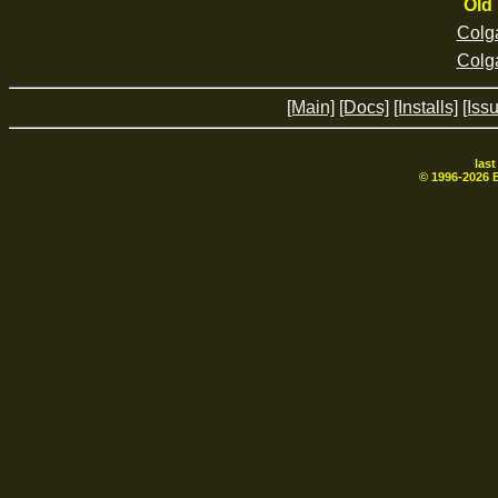
Old 
Colg
Colg
[Main]
[Docs]
[Installs]
[Iss
las
© 1996-
2026
B