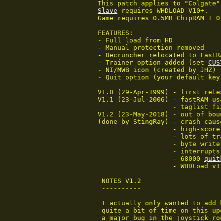
Slave
 requires WHDLOAD V10+.

Game requires 0.5MB ChipRAM + 0
FEATURES:

- Full load from HD

- Manual protection removed

- Decruncher relocated to FastRA
- Trainer option added (set 
CUS
- NI/MWB icon (created by JHZ)

- Quit option (your default key)
V1.0 (29-Apr-1999) - first relea
V1.1 (23-Jul-2006) - fastRAM us
                   - taglist fi
V1.2 (23-May-2018) - out of bou
(done by StingRay) - crash caus
		   - high-score load/save

		   - lots of trainers

		   - byte write to volume register fixed (x5)

		   - interrupts fixed

		   - 68000 
quit
		   - WHDLoad v17+ features used

 NOTES V1.2

 ----------

 I actually only wanted to add 
 quite a bit of time on this up
 a major bug in the joystick ro