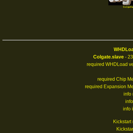
WHDLoad
Colgate.slave
- 23
required WHDLoad ve
required Chip M
required Expansion M
info
inf
info 
Kickstar
Kickstar