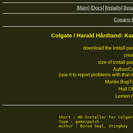
[Main]
[Docs]
[Installs]
[Iss
Cogans 
Colgate / Harald Hårdtand: 
download the install p
crea
size of install p
Author/C
(use it to report problems with that i
Mantis BugTr
Hall Of
Lemon 
Short : HD-Installer for Colgate
Type : game/patch

Author : Bored Seal, StingRay
